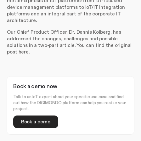
metamorphosis of IoT platforms: from IoT-focused
device management platforms to IoT/IT integration
platforms and an integral part of the corporate IT
architecture.
Our Chief Product Officer, Dr. Dennis Kolberg, has
addressed the changes, challenges and possible
solutions in a two-part article. You can find the original
post
here
.
Book a demo now
Talk to an IoT expert about your specific use case and find
out how the DIGIMONDO platform can help you realize your
project.
Book a demo