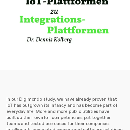
In our Digimondo study, we have already proven that
IoT has outgrown its infancy and has become part of
everyday life. More and more public utilities have
built up their own IoT competencies, put together
teams and tested use cases for their companies.
Intelligently connected sensors and software solutions