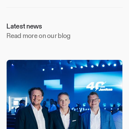
Latest news
Read more on our blog