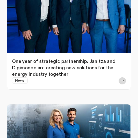
One year of strategic partnership: Janitza and
Digimondo are creating new solutions for the
energy industry together
News