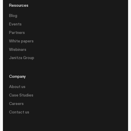
Resources
Blog
Events
Partners
White papers
Webinars
Janitza Group
Company
About us
Case Studies
Careers
Contact us