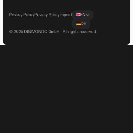
Privacy Policy
Privacy Policy
Imprint
EN
DE
© 2025 DIGIMONDO GmbH - All rights reserved.