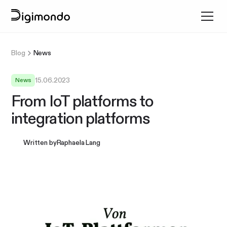
Blog
News
15.06.2023
News
From IoT platforms to
integration platforms
Written by
Raphaela Lang