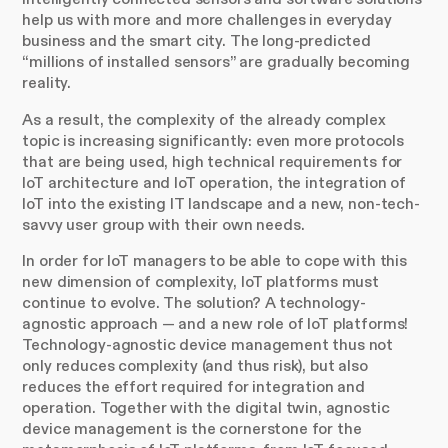
help us with more and more challenges in everyday
business and the smart city. The long-predicted
“millions of installed sensors” are gradually becoming
reality.
As a result, the complexity of the already complex
topic is increasing significantly: even more protocols
that are being used, high technical requirements for
IoT architecture and IoT operation, the integration of
IoT into the existing IT landscape and a new, non-tech-
savvy user group with their own needs.
In order for IoT managers to be able to cope with this
new dimension of complexity, IoT platforms must
continue to evolve. The solution? A technology-
agnostic approach — and a new role of IoT platforms!
Technology-agnostic device management thus not
only reduces complexity (and thus risk), but also
reduces the effort required for integration and
operation. Together with the digital twin, agnostic
device management is the cornerstone for the