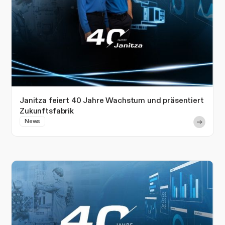
Janitza feiert 40 Jahre Wachstum und präsentiert
Zukunftsfabrik
News