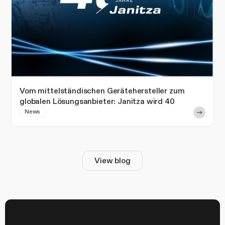
Vom mittelständischen Gerätehersteller zum
globalen Lösungsanbieter: Janitza wird 40
News
View blog