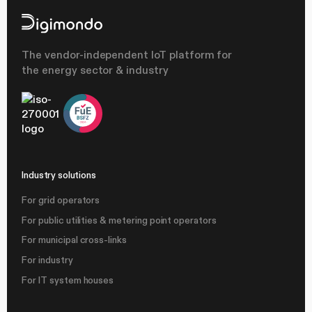
The vendor-independent IoT platform for
the energy sector & industry
Industry solutions
For grid operators
For public utilities & metering point operators
For municipal cross-links
For industry
For IT system houses