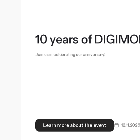
10 years of DIGI
Join us in celebrating our anniversary!
Learn more about the event
12.11.202