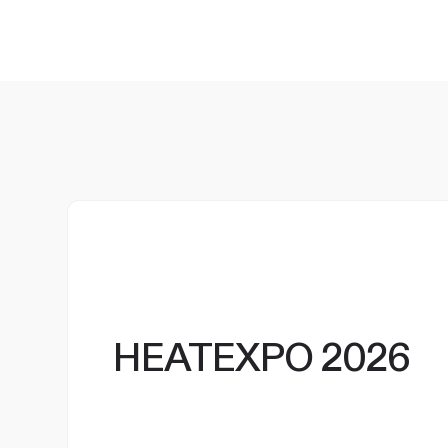
HEATEXPO 2026