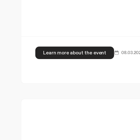
Learn more about the event
08.03.20