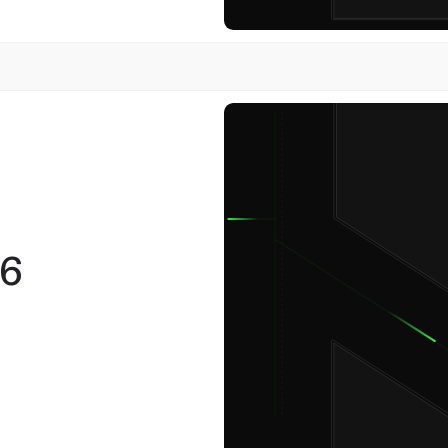
12
November
6