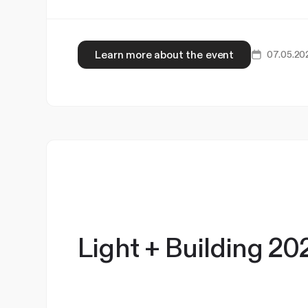
Learn more about the event
07.05.20
Light + Building 20