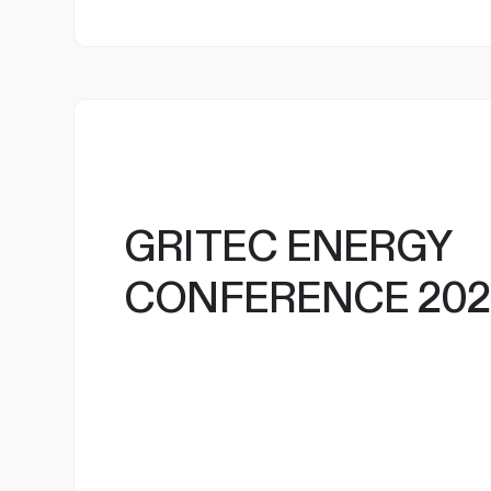
GRITEC ENERGY
CONFERENCE 202