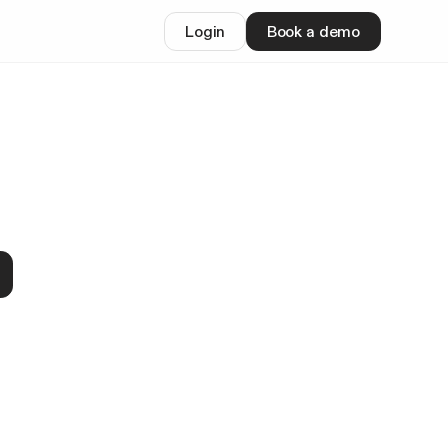
Login
Book a demo