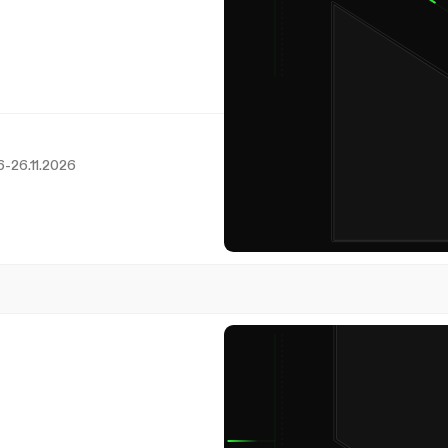
6
-
26.11.2026
24
November