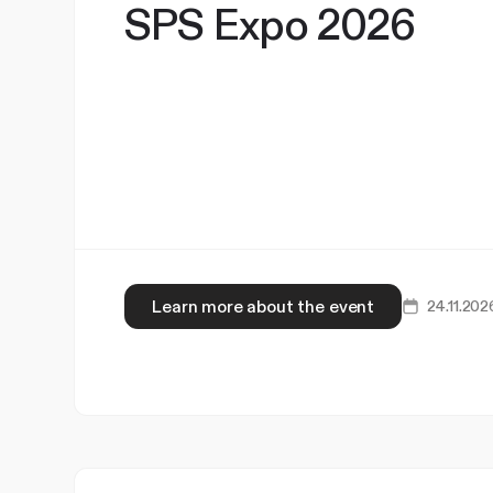
SPS Expo 2026
Learn more about the event
24.11.202