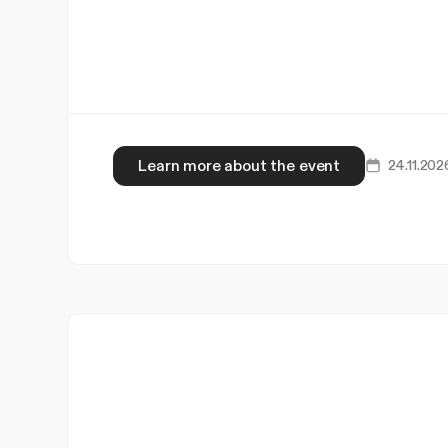
Learn more about the event
24.11.202