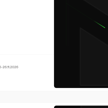
6
-
26.11.2026