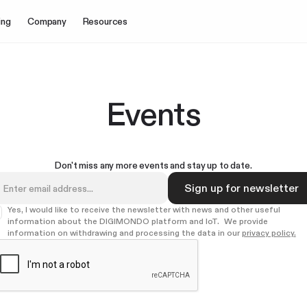
ing
Company
Resources
Events
Don't miss any more events and stay up to date.
Yes, I would like to receive the newsletter with news and other useful
information about the DIGIMONDO platform and IoT. We provide
information on withdrawing and processing the data in our
privacy policy.