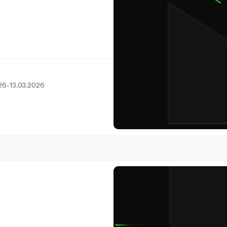
26
-
13.03.2026
8
March