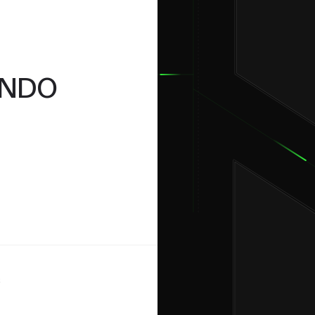
24
November
MONDO
6