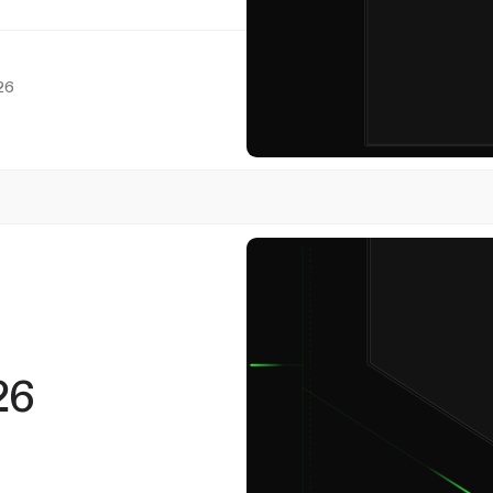
26
7
May
26