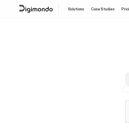
Solutions
Case Studies
Pric