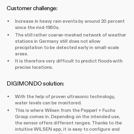
Customer challenge:
Increase in heavy rain events by around 20 percent
since the mid-1980s.
The still rather coarse-meshed network of weather
stations in Germany still does not allow
precipitation to be detected early in small-scale
areas.
It is therefore very difficult to predict floods with
precise locations.
DIGIMONDO solution:
With the help of proven ultrasonic technology,
water levels can be monitored.
This is where Wilsen from the Pepperl + Fuchs
Group comes in. Depending on the intended use,
the sensor offers different ranges. Thanks to the
intuitive WILSEN app, it is easy to configure and