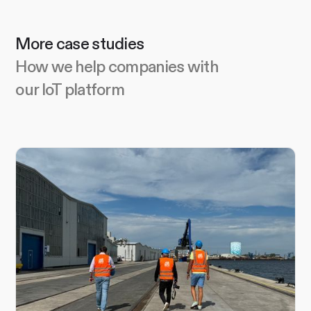
More case studies
How we help companies with
our IoT platform