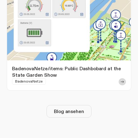
BadenovaNetze/items: Public Dashbobard at the
State Garden Show
BadenovaNetze
Blog ansehen