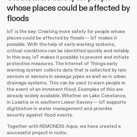
whose places could be affected by
floods
IoT is the key: Creating more safety for people whose
places could be affected by floods — IoT makes it
possible. With the help of early warning systems,
critical conditions can be identified quickly and reliably.
In this way, IoT makes it possible to prevent and initiate
protective measures. The Internet of Things early
warning system collects data that is collected by rain
sensors or sensors in sewage pipes as well as in urban
drainage systems. This can be used to warn people in
the event of an imminent flood. Examples of this are
already widely available. Whether on Lake Constance,
in Lusatia or in southern Lower Saxony — IoT supports
digitization in water management and provides
security against flood events.
Together with REMONDIS Aqua, we have created a
successful project in niotix.