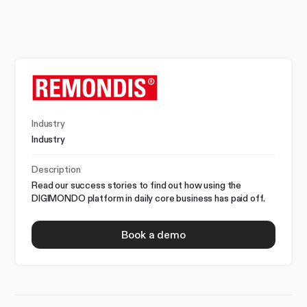
Industry
Industry
Description
Read our success stories to find out how using the
DIGIMONDO platform in daily core business has paid off.
Book a demo