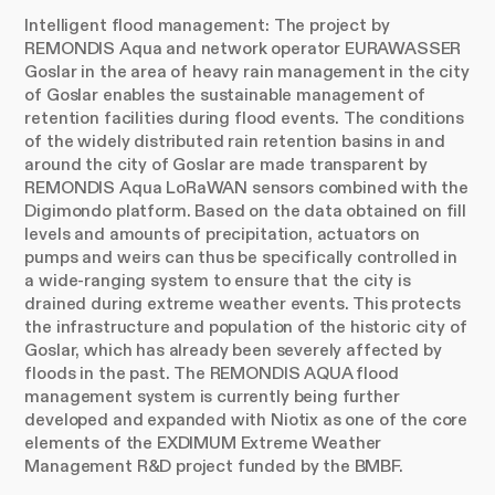
Intelligent flood management: The project by
REMONDIS Aqua and network operator EURAWASSER
Goslar in the area of heavy rain management in the city
of Goslar enables the sustainable management of
retention facilities during flood events. The conditions
of the widely distributed rain retention basins in and
around the city of Goslar are made transparent by
REMONDIS Aqua LoRaWAN sensors combined with the
Digimondo platform. Based on the data obtained on fill
levels and amounts of precipitation, actuators on
pumps and weirs can thus be specifically controlled in
a wide-ranging system to ensure that the city is
drained during extreme weather events. This protects
the infrastructure and population of the historic city of
Goslar, which has already been severely affected by
floods in the past. The REMONDIS AQUA flood
management system is currently being further
developed and expanded with Niotix as one of the core
elements of the EXDIMUM Extreme Weather
Management R&D project funded by the BMBF.