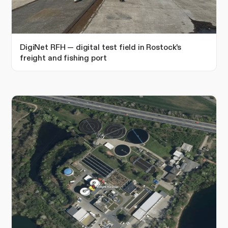
DigiNet RFH — digital test field in Rostock's
freight and fishing port