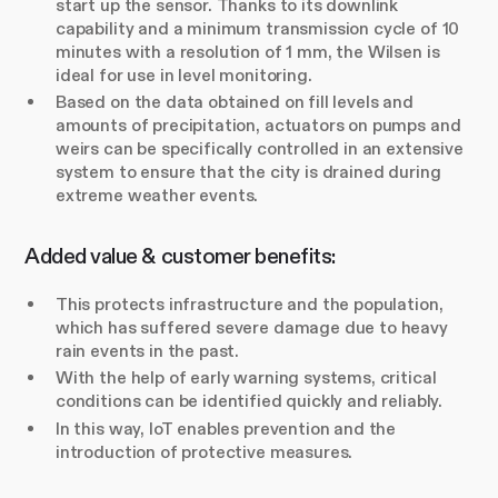
start up the sensor. Thanks to its downlink
capability and a minimum transmission cycle of 10
minutes with a resolution of 1 mm, the Wilsen is
ideal for use in level monitoring.
Based on the data obtained on fill levels and
amounts of precipitation, actuators on pumps and
weirs can be specifically controlled in an extensive
system to ensure that the city is drained during
extreme weather events.
Added value & customer benefits:
This protects infrastructure and the population,
which has suffered severe damage due to heavy
rain events in the past.
With the help of early warning systems, critical
conditions can be identified quickly and reliably.
In this way, IoT enables prevention and the
introduction of protective measures.