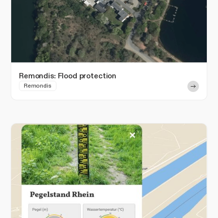
Remondis: Flood protection
Remondis