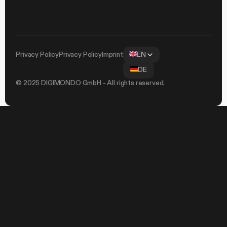
Privacy Policy
Privacy Policy
Imprint
EN
DE
© 2025 DIGIMONDO GmbH - All rights reserved.