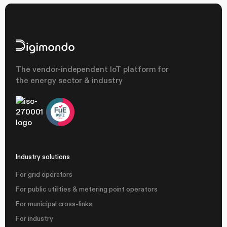
The vendor-independent IoT platform for
the energy sector & industry
Industry solutions
For grid operators
For public utilities & metering point operators
For municipal cross-links
For industry