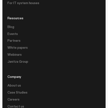
For IT system houses
Resources
Blog
Events
Partners
White papers
Webinars
Janitza Group
Company
About us
Case Studies
Careers
Contact us