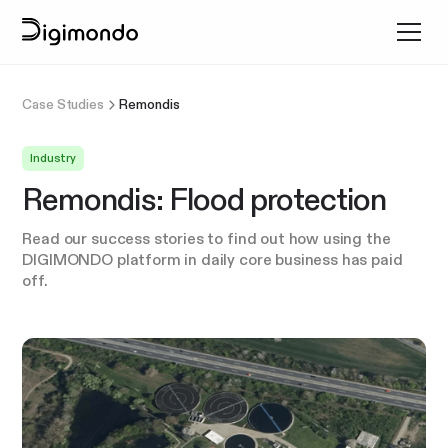
Case Studies
Remondis
Industry
Remondis: Flood protection
Read our success stories to find out how using the
DIGIMONDO platform in daily core business has paid
off.