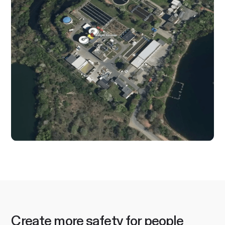
Create more safety for people