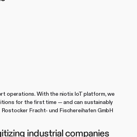
rt operations. With the niotix IoT platform, we
tions for the first time — and can sustainably
r, Rostocker Fracht- und Fischereihafen GmbH
itizing industrial companies