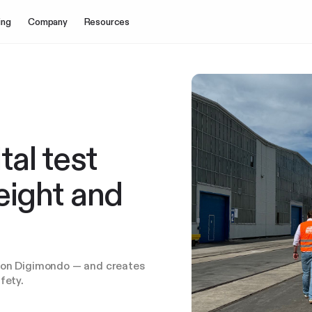
ing
Company
Resources
al test
reight and
s on Digimondo — and creates
fety.