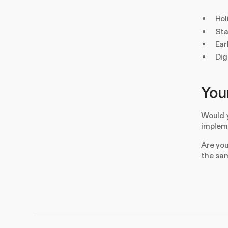
Hol
Sta
Ear
Dig
Your
Would y
impleme
Are you
the sa