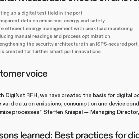
ting up a digital test field in the port
nsparent data on emissions, energy and safety
e efficient energy management with peak load monitoring
ucing manual readings and process optimization
engthening the security architecture in an ISPS-secured port
is created for further smart port innovations
tomer voice
h DigiNet RFH, we have created the basis for digital po
 valid data on emissions, consumption and device condi
imize processes.” Steffen Knispel — Managing Directo
ons learned: Best practices for dig