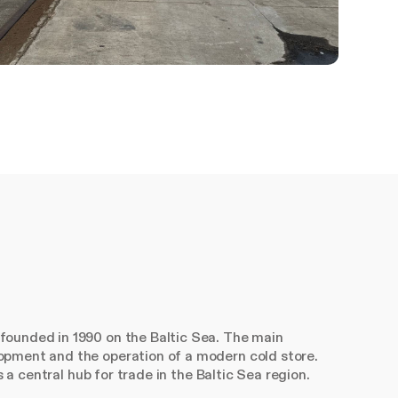
founded in 1990 on the Baltic Sea. The main
opment and the operation of a modern cold store.
s a central hub for trade in the Baltic Sea region.