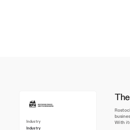
The
Rostock
busines
Industry
With it
Industry