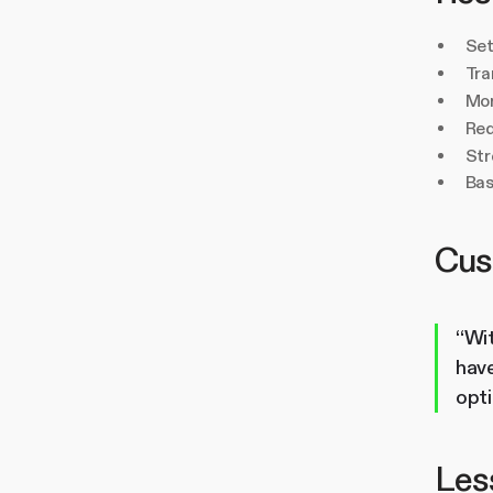
Set
Tra
Mor
Red
Str
Bas
Cus
“Wit
have
opt
Less