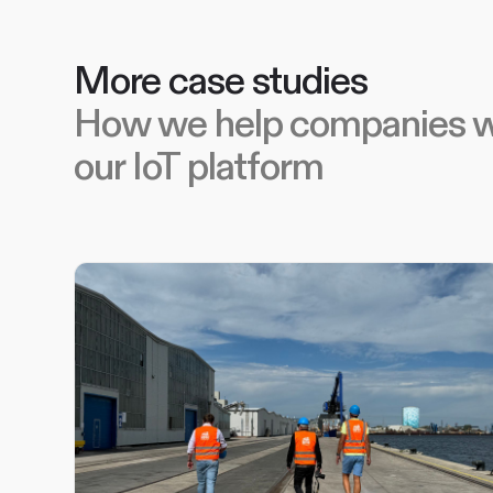
More case studies
How we help companies w
our IoT platform