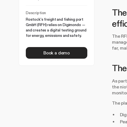
The 
Description
Rostock's freight and fishing port
effi
GmbH (RFH) relies on Digimondo —
and creates a digital testing ground
for energy, emissions and safety.
The RFH
managem
far, ma
Book a demo
The 
As par
the nio
monitor
The pl
Dig
Pea