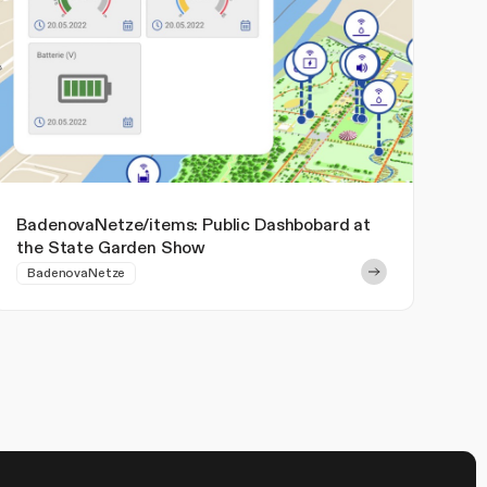
BadenovaNetze/items: Public Dashbobard at
the State Garden Show
BadenovaNetze