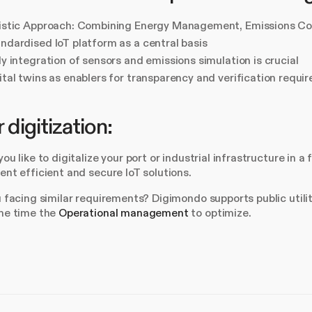
istic Approach: Combining Energy Management, Emissions Con
ndardised IoT platform as a central basis
ly integration of sensors and emissions simulation is crucial
ital twins as enablers for transparency and verification requi
 digitization:
ou like to digitalize your port or industrial infrastructure in
nt efficient and secure IoT solutions.
 facing similar requirements? Digimondo supports public utili
me time the
Operational management
to optimize.