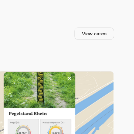
View cases