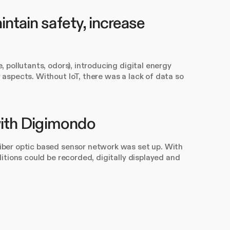
ntain safety, increase
pollutants, odors), introducing digital energy
aspects. Without IoT, there was a lack of data so
 with Digimondo
ber optic based sensor network was set up. With
itions could be recorded, digitally displayed and