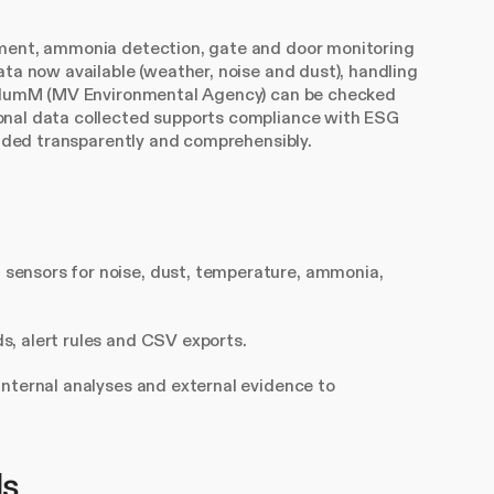
ement, ammonia detection, gate and door monitoring
ata now available (weather, noise and dust), handling
StAlumM (MV Environmental Agency) can be checked
onal data collected supports compliance with ESG
vided transparently and comprehensibly.
 sensors for noise, dust, temperature, ammonia,
s, alert rules and CSV exports.
internal analyses and external evidence to
ls