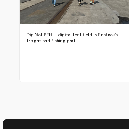
DigiNet RFH — digital test field in Rostock's
freight and fishing port