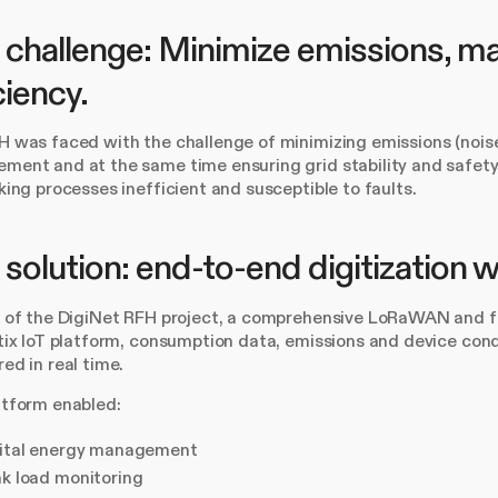
challenge: Minimize emissions, mai
ciency.
 was faced with the challenge of minimizing emissions (noise, 
ent and at the same time ensuring grid stability and safety 
king processes inefficient and susceptible to faults.
solution: end-to-end digitization
t of the DigiNet RFH project, a comprehensive LoRaWAN and fi
tix IoT platform, consumption data, emissions and device cond
ed in real time.
atform enabled:
ital energy management
k load monitoring