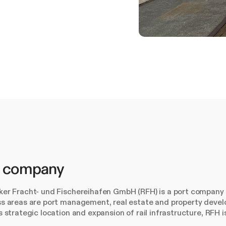
 company
er Fracht- und Fischereihafen GmbH (RFH) is a port company 
s areas are port management, real estate and property devel
s strategic location and expansion of rail infrastructure, RFH i