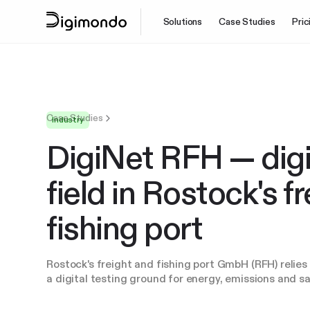
Solutions
Case Studies
Pric
Case Studies
Industry
DigiNet RFH — digit
field in Rostock's f
fishing port
Rostock's freight and fishing port GmbH (RFH) relie
a digital testing ground for energy, emissions and sa