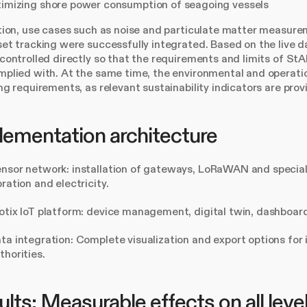
imizing shore power consumption of seagoing vessels
tion, use cases such as noise and particulate matter measur
et tracking were successfully integrated. Based on the live d
controlled directly so that the requirements and limits of 
plied with. At the same time, the environmental and operati
ng requirements, as relevant sustainability indicators are pro
lementation architecture
nsor network: installation of gateways, LoRaWAN and special
bration and electricity.
otix IoT platform: device management, digital twin, dashboard
ta integration: Complete visualization and export options for 
thorities.
lts: Measurable effects on all leve