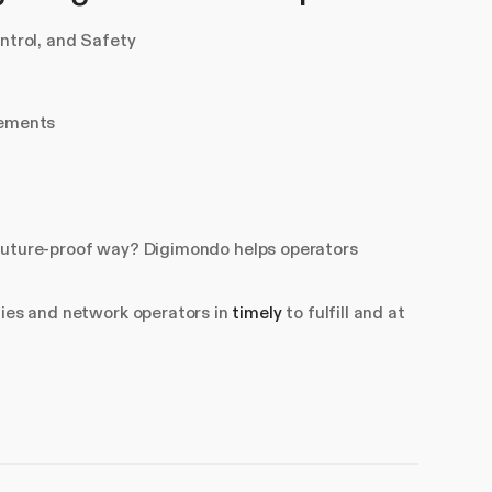
trol, and Safety
rements
 a future-proof way? Digimondo helps operators
ties and network operators in
timely
to fulfill and at