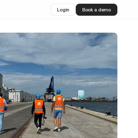
Login
Book a demo