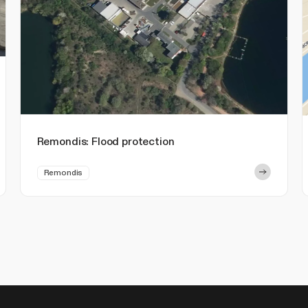
Remondis: Flood protection
Remondis