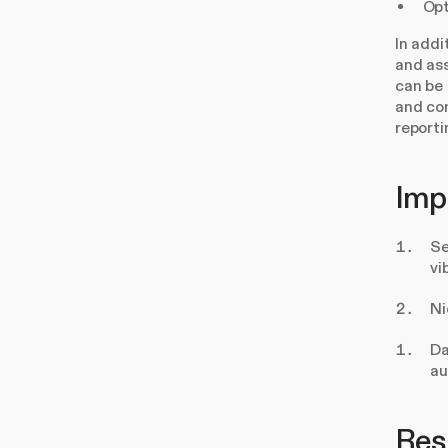
Opt
In addi
and ass
can be 
and com
reporti
Imp
Se
vi
Ni
Da
au
Resu