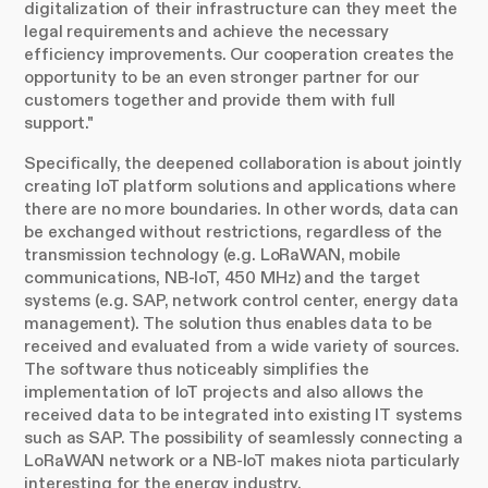
digitalization of their infrastructure can they meet the
legal requirements and achieve the necessary
efficiency improvements. Our cooperation creates the
opportunity to be an even stronger partner for our
customers together and provide them with full
support."
Specifically, the deepened collaboration is about jointly
creating IoT platform solutions and applications where
there are no more boundaries. In other words, data can
be exchanged without restrictions, regardless of the
transmission technology (e.g. LoRaWAN, mobile
communications, NB-IoT, 450 MHz) and the target
systems (e.g. SAP, network control center, energy data
management). The solution thus enables data to be
received and evaluated from a wide variety of sources.
The software thus noticeably simplifies the
implementation of IoT projects and also allows the
received data to be integrated into existing IT systems
such as SAP. The possibility of seamlessly connecting a
LoRaWAN network or a NB-IoT makes niota particularly
interesting for the energy industry.