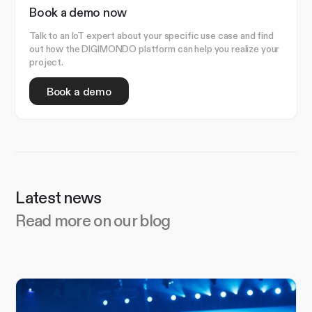
Book a demo now
Talk to an IoT expert about your specific use case and find
out how the DIGIMONDO platform can help you realize your
project.
Book a demo
Latest news
Read more on our blog