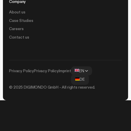
Company
About us
Case Studies
Careers
Contact us
Privacy Policy
Privacy Policy
Imprint
EN
DE
© 2025 DIGIMONDO GmbH - All rights reserved.