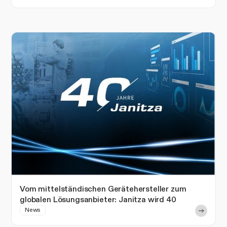
Vom mittelständischen Gerätehersteller zum
globalen Lösungsanbieter: Janitza wird 40
News