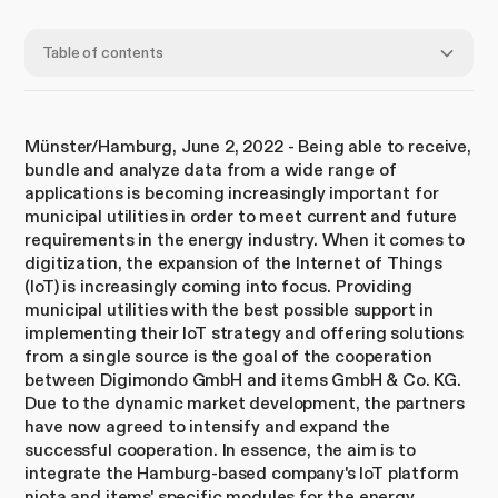
Table of contents
Münster/Hamburg, June 2, 2022 - Being able to receive,
bundle and analyze data from a wide range of
applications is becoming increasingly important for
municipal utilities in order to meet current and future
requirements in the energy industry. When it comes to
digitization, the expansion of the Internet of Things
(IoT) is increasingly coming into focus. Providing
municipal utilities with the best possible support in
implementing their IoT strategy and offering solutions
from a single source is the goal of the cooperation
between Digimondo GmbH and items GmbH & Co. KG.
Due to the dynamic market development, the partners
have now agreed to intensify and expand the
successful cooperation. In essence, the aim is to
integrate the Hamburg-based company's IoT platform
niota and items' specific modules for the energy