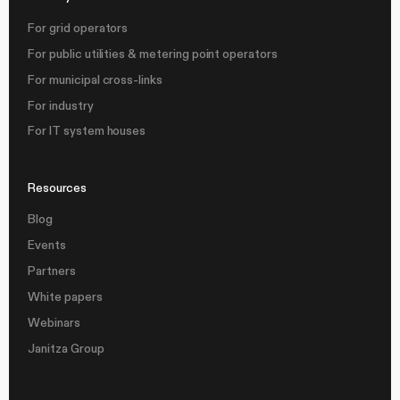
For grid operators
For public utilities & metering point operators
For municipal cross-links
For industry
For IT system houses
Resources
Blog
Events
Partners
White papers
Webinars
Janitza Group