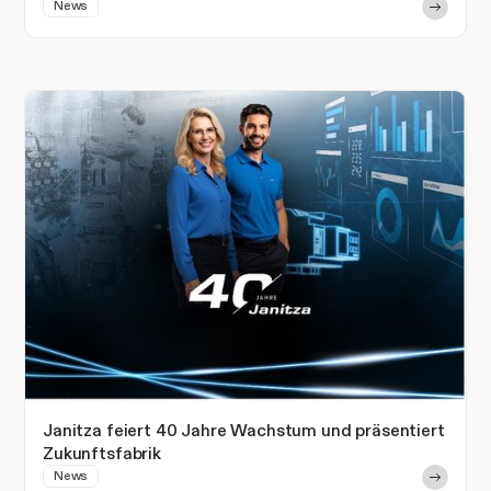
News
Janitza feiert 40 Jahre Wachstum und präsentiert
Zukunftsfabrik
News