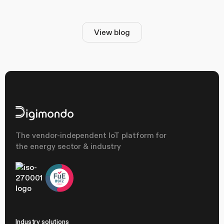
View blog
The vendor-independent IoT platform for
the energy sector & industry
Industry solutions