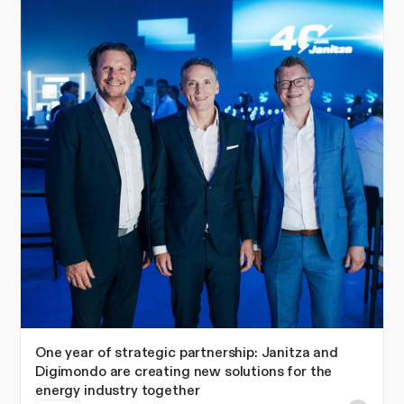
One year of strategic partnership: Janitza and
Digimondo are creating new solutions for the
energy industry together