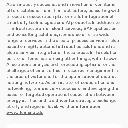
As an industry specialist and innovation driver, items
offers solutions from IT infrastructure, consulting with
a focus on cooperation platforms, IoT integration of
smart city technologies and AI products. In addition to
IT infrastructure incl. cloud services, SAP application
and consulting solutions, items also offers a wide
range of services in the area of process services - also
based on highly automated robotics solutions and is
also a service integrator of these areas. In its solution
portfolio, items has, among other things, with its own
AI solutions, analysis and forecasting options for the
challenges of smart cities in resource management in
the area of water and for the optimization of district
heating networks. As an initiator of cooperation and
networking, items is very successful in developing the
basis for targeted operational cooperation between
energy utilities and is a driver for strategic exchange
at city and regional level. Further information:
www.itemsnet.de