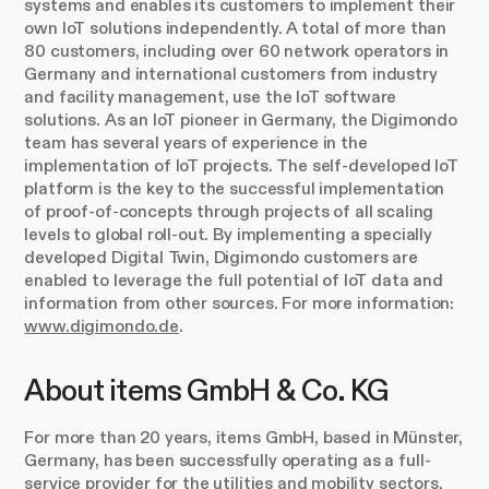
systems and enables its customers to implement their
own IoT solutions independently. A total of more than
80 customers, including over 60 network operators in
Germany and international customers from industry
and facility management, use the IoT software
solutions. As an IoT pioneer in Germany, the Digimondo
team has several years of experience in the
implementation of IoT projects. The self-developed IoT
platform is the key to the successful implementation
of proof-of-concepts through projects of all scaling
levels to global roll-out. By implementing a specially
developed Digital Twin, Digimondo customers are
enabled to leverage the full potential of IoT data and
information from other sources. For more information:
www.digimondo.de
.
About items GmbH & Co. KG
For more than 20 years, items GmbH, based in Münster,
Germany, has been successfully operating as a full-
service provider for the utilities and mobility sectors.