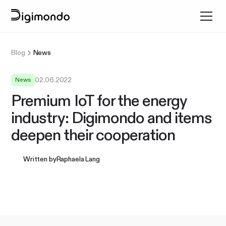
Blog
News
02.06.2022
News
Premium IoT for the energy
industry: Digimondo and items
deepen their cooperation
Written by
Raphaela Lang