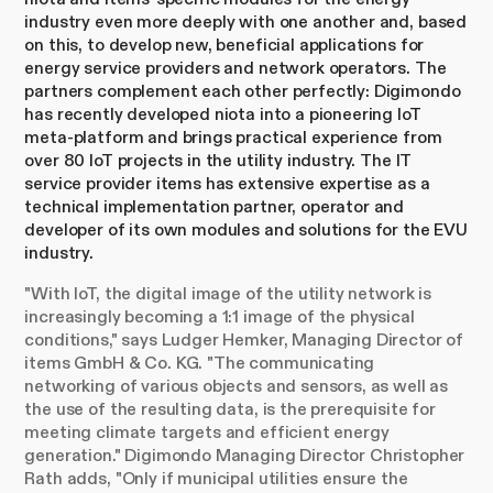
industry even more deeply with one another and, based
on this, to develop new, beneficial applications for
energy service providers and network operators. The
partners complement each other perfectly: Digimondo
has recently developed niota into a pioneering IoT
meta-platform and brings practical experience from
over 80 IoT projects in the utility industry. The IT
service provider items has extensive expertise as a
technical implementation partner, operator and
developer of its own modules and solutions for the EVU
industry.
"With IoT, the digital image of the utility network is
increasingly becoming a 1:1 image of the physical
conditions," says Ludger Hemker, Managing Director of
items GmbH & Co. KG. "The communicating
networking of various objects and sensors, as well as
the use of the resulting data, is the prerequisite for
meeting climate targets and efficient energy
generation." Digimondo Managing Director Christopher
Rath adds, "Only if municipal utilities ensure the