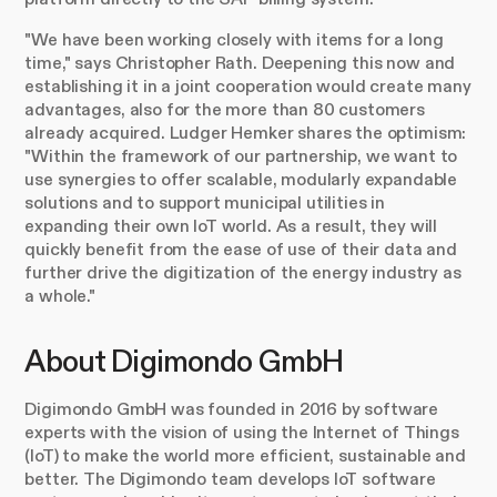
"We have been working closely with items for a long
time," says Christopher Rath. Deepening this now and
establishing it in a joint cooperation would create many
advantages, also for the more than 80 customers
already acquired. Ludger Hemker shares the optimism:
"Within the framework of our partnership, we want to
use synergies to offer scalable, modularly expandable
solutions and to support municipal utilities in
expanding their own IoT world. As a result, they will
quickly benefit from the ease of use of their data and
further drive the digitization of the energy industry as
a whole."
About Digimondo GmbH
Digimondo GmbH was founded in 2016 by software
experts with the vision of using the Internet of Things
(IoT) to make the world more efficient, sustainable and
better. The Digimondo team develops IoT software