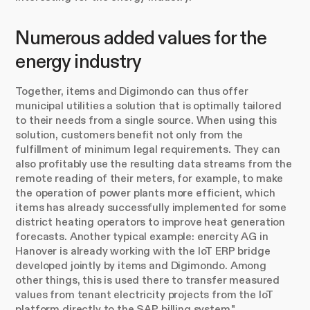
Numerous added values for the
energy industry
Together, items and Digimondo can thus offer
municipal utilities a solution that is optimally tailored
to their needs from a single source. When using this
solution, customers benefit not only from the
fulfillment of minimum legal requirements. They can
also profitably use the resulting data streams from the
remote reading of their meters, for example, to make
the operation of power plants more efficient, which
items has already successfully implemented for some
district heating operators to improve heat generation
forecasts. Another typical example: enercity AG in
Hanover is already working with the IoT ERP bridge
developed jointly by items and Digimondo. Among
other things, this is used there to transfer measured
values from tenant electricity projects from the IoT
platform directly to the SAP billing system."