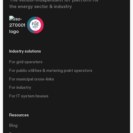
the energy sector & industry
Industry solutions
For grid operators
For public utilities & metering point operators
For municipal cross-links
For industry
For IT system houses
Resources
Blog