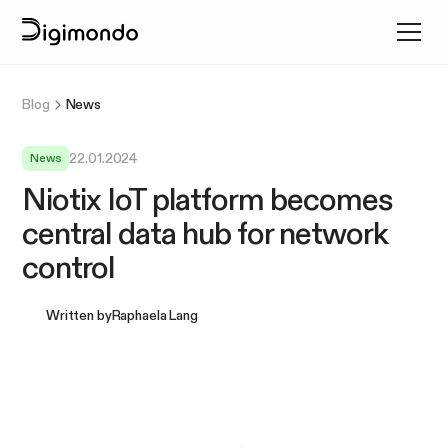
Blog
News
22.01.2024
News
Niotix IoT platform becomes
central data hub for network
control
Written by
Raphaela Lang