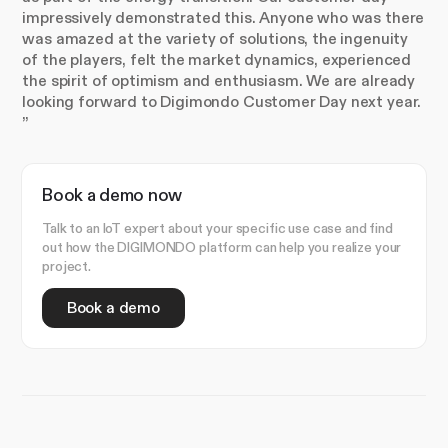
impressively demonstrated this. Anyone who was there
was amazed at the variety of solutions, the ingenuity
of the players, felt the market dynamics, experienced
the spirit of optimism and enthusiasm. We are already
looking forward to Digimondo Customer Day next year.
”
Book a demo now
Talk to an IoT expert about your specific use case and find
out how the DIGIMONDO platform can help you realize your
project.
Book a demo