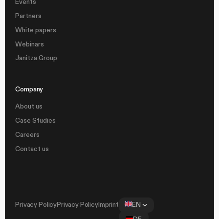
Events
Partners
White papers
Webinars
Janitza Group
Company
About us
Case Studies
Careers
Contact us
Privacy Policy
Privacy Policy
Imprint
EN