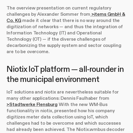
The overview presentation on current regulatory
challenges by Alexander Sommer from
>items GmbH &
Co. KG
made it clear that there is no way around the
digitization of networks — and thus the integration of
Information Technology (IT) and Operational
Technology (OT) — if the diverse challenges of
decarbonizing the supply system and sector coupling
are to be overcome.
Niotix IoT platform — all-rounder in
the municipal environment
IoT solutions and niotix are nevertheless suitable for
many other applications: Dennis Faulhaber from
>Stadtwerke Flensburg
With the new WM-Bus
functionality in niotix, presented how his company
digitizes meter data collection using IoT, which
challenges had to be overcome and which successes
had already been achieved. The Niotix.wmbus decoder