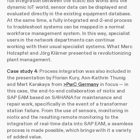
full integration between the static BIS world and the
dynamic IoT world, sensor data can be displayed and
evaluated directly in the existing equipment database.
At the same time, a fully integrated end-2-end process
to troubleshoot systems can be mapped in a normal
workforce management system. In this way, specialist
users in the network departments can continue
working with their usual specialist systems. What Marc
Holzapfel and Jörg Klärner presented is revolutionizing
plant management.
Case study 4
: Process integration was also included in
the presentation by Florian Kury, Ann-Kathrin Thunig
and Mert Karakaya from
>PwC Germany
in focus — in
this case, the end-to-end collaboration of niotix and
SAP EAM based on S/4HANA for maintenance and
repair work, specifically in the event of a transformer
station failure. From the use of sensors, monitoring in
niotix and the resulting remote monitoring to the
integration of real-time data into SAP EAM, a seamless
process is made possible, which brings with it a variety
of added value.