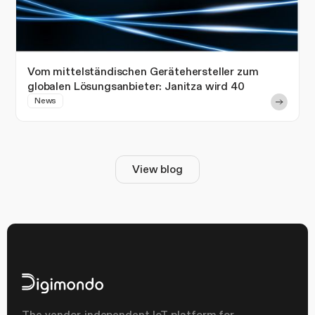
Vom mittelständischen Gerätehersteller zum
globalen Lösungsanbieter: Janitza wird 40
News
View blog
The vendor-independent IoT platform for