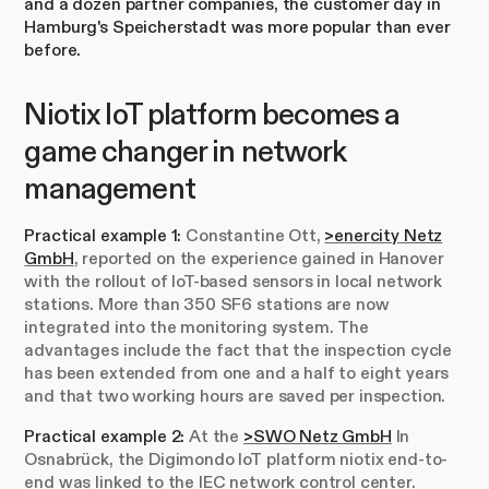
and a dozen partner companies, the customer day in
Hamburg's Speicherstadt was more popular than ever
before.
Niotix IoT platform becomes a
game changer in network
management
Practical example 1:
Constantine Ott,
>enercity Netz
GmbH
, reported on the experience gained in Hanover
with the rollout of IoT-based sensors in local network
stations. More than 350 SF6 stations are now
integrated into the monitoring system. The
advantages include the fact that the inspection cycle
has been extended from one and a half to eight years
and that two working hours are saved per inspection.
Practical example 2:
At the
>SWO Netz GmbH
In
Osnabrück, the Digimondo IoT platform niotix end-to-
end was linked to the IEC network control center.