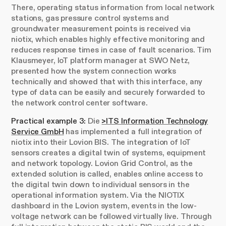
There, operating status information from local network
stations, gas pressure control systems and
groundwater measurement points is received via
niotix, which enables highly effective monitoring and
reduces response times in case of fault scenarios. Tim
Klausmeyer, IoT platform manager at SWO Netz,
presented how the system connection works
technically and showed that with this interface, any
type of data can be easily and securely forwarded to
the network control center software.
Practical example 3:
Die
>ITS Information Technology
Service GmbH
has implemented a full integration of
niotix into their Lovion BIS. The integration of IoT
sensors creates a digital twin of systems, equipment
and network topology. Lovion Grid Control, as the
extended solution is called, enables online access to
the digital twin down to individual sensors in the
operational information system. Via the NIOTIX
dashboard in the Lovion system, events in the low-
voltage network can be followed virtually live. Through