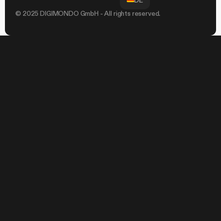
DE
© 2025 DIGIMONDO GmbH - All rights reserved.