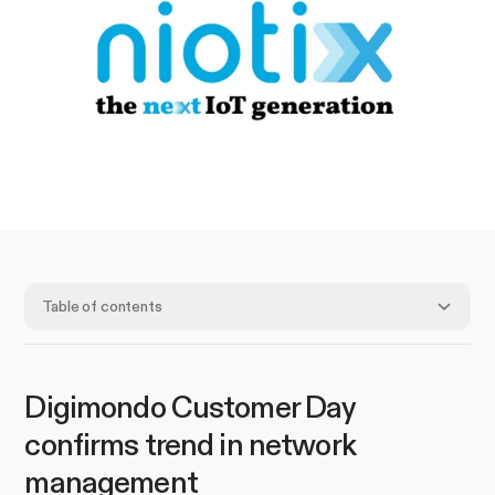
Table of contents
Digimondo Customer Day
confirms trend in network
management