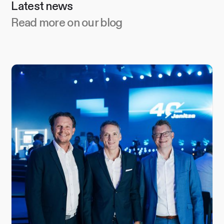
Latest news
Read more on our blog