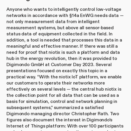
Anyone who wants to intelligently control low-voltage
networks in accordance with §14a EnWG needs data —
not only measurement data from intelligent
measurement systems, but above all sensor-based
status data of equipment collected in the field. In
addition, a tool is needed that processes this data in a
meaningful and effective manner. If there was still a
need for proof that niotix is such a platform and data
hub in the energy revolution, then it was provided to
Digimondo GmbH at Customer Day 2023. Several
presentations focused on exactly this topic in a
practical way. “With the niotix IoT platform, we enable
our customers to operate their networks more
effectively on several levels — the central hub niotix is
the collection point for all data that can be used as a
basis for simulation, control and network planning in
subsequent systems,” summarized a satisfied
Digimondo managing director Christopher Rath. Two
figures also document the interest in Digimondo's
Internet of Things platform: With over 100 participants