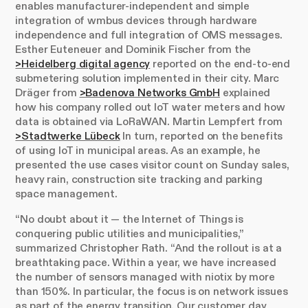
enables manufacturer-independent and simple
integration of wmbus devices through hardware
independence and full integration of OMS messages.
Esther Euteneuer and Dominik Fischer from the
>Heidelberg digital agency
reported on the end-to-end
submetering solution implemented in their city. Marc
Dräger from
>Badenova Networks GmbH
explained
how his company rolled out IoT water meters and how
data is obtained via LoRaWAN. Martin Lempfert from
>Stadtwerke Lübeck
In turn, reported on the benefits
of using IoT in municipal areas. As an example, he
presented the use cases visitor count on Sunday sales,
heavy rain, construction site tracking and parking
space management.
“No doubt about it — the Internet of Things is
conquering public utilities and municipalities,”
summarized Christopher Rath. “And the rollout is at a
breathtaking pace. Within a year, we have increased
the number of sensors managed with niotix by more
than 150%. In particular, the focus is on network issues
as part of the energy transition. Our customer day