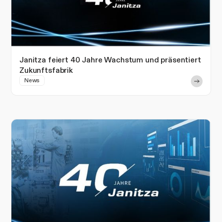
Janitza feiert 40 Jahre Wachstum und präsentiert
Zukunftsfabrik
News