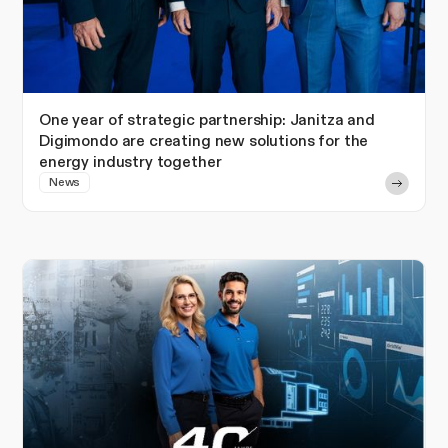
One year of strategic partnership: Janitza and
Digimondo are creating new solutions for the
energy industry together
News