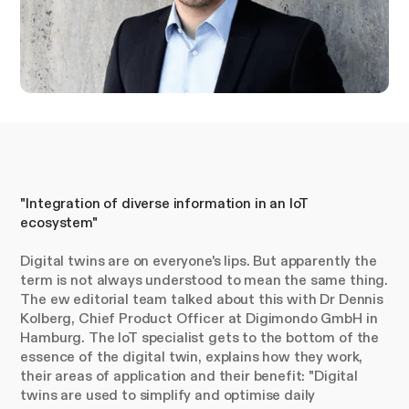
"Integration of diverse information in an IoT
ecosystem"
Digital twins are on everyone's lips. But apparently the
term is not always understood to mean the same thing.
The ew editorial team talked about this with Dr Dennis
Kolberg, Chief Product Officer at Digimondo GmbH in
Hamburg. The IoT specialist gets to the bottom of the
essence of the digital twin, explains how they work,
their areas of application and their benefit: "Digital
twins are used to simplify and optimise daily