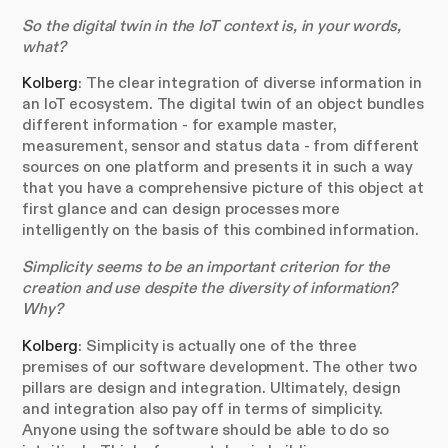
So the digital twin in the IoT context is, in your words,
what?
Kolberg
: The clear integration of diverse information in
an IoT ecosystem. The digital twin of an object bundles
different information - for example master,
measurement, sensor and status data - from different
sources on one platform and presents it in such a way
that you have a comprehensive picture of this object at
first glance and can design processes more
intelligently on the basis of this combined information.
Simplicity seems to be an important criterion for the
creation and use despite the diversity of information?
Why?
Kolberg
: Simplicity is actually one of the three
premises of our software development. The other two
pillars are design and integration. Ultimately, design
and integration also pay off in terms of simplicity.
Anyone using the software should be able to do so