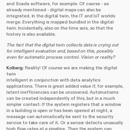
and Scada software, for example. Of course - as
already mentioned - digital maps can also be
integrated. In the digital twin, the IT and IoT worlds
merge. Everything is mapped bundled in the digital
twin. Incidentally, also on the time axis, so that the
history is also available.
The fact that the digital twin collects data is crying out
for intelligent evaluation and, based on this, possibly
even for automatic process control. Vision or reality?
Kolberg
: Reality! Of course we are making the digital
twin
intelligent in conjunction with data analytics
applications. There is great added value if, for example,
latent inefficiencies can be uncovered. Automatisms
can be created independently of this, but in a much
simpler context: If the system registers that a window
in a building is open or has been opened at night, a
message can automatically be sent to the security
service to take care of it. Or a sensor detects unusually
high flow rates at a pipeline. Then the system can