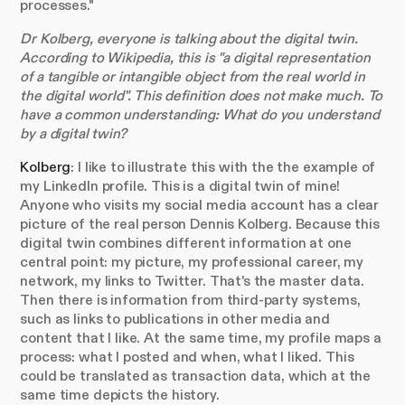
processes."
Dr Kolberg, everyone is talking about the digital twin.
According to Wikipedia, this is "a digital representation
of a tangible or intangible object from the real world in
the digital world". This definition does not make much. To
have a common understanding: What do you understand
by a digital twin?
Kolberg
: I like to illustrate this with the the example of
my LinkedIn profile. This is a digital twin of mine!
Anyone who visits my social media account has a clear
picture of the real person Dennis Kolberg. Because this
digital twin combines different information at one
central point: my picture, my professional career, my
network, my links to Twitter. That's the master data.
Then there is information from third-party systems,
such as links to publications in other media and
content that I like. At the same time, my profile maps a
process: what I posted and when, what I liked. This
could be translated as transaction data, which at the
same time depicts the history.