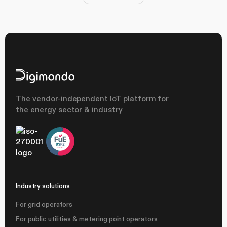
The vendor-independent IoT platform for
the energy sector & industry
Industry solutions
For grid operators
For public utilities & metering point operators