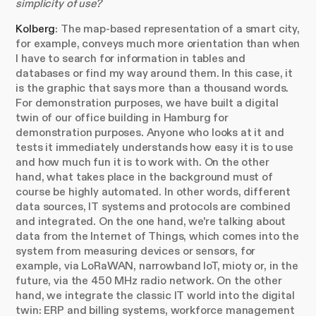
simplicity of use?
Kolberg
: The map-based representation of a smart city,
for example, conveys much more orientation than when
I have to search for information in tables and
databases or find my way around them. In this case, it
is the graphic that says more than a thousand words.
For demonstration purposes, we have built a digital
twin of our office building in Hamburg for
demonstration purposes. Anyone who looks at it and
tests it immediately understands how easy it is to use
and how much fun it is to work with. On the other
hand, what takes place in the background must of
course be highly automated. In other words, different
data sources, IT systems and protocols are combined
and integrated. On the one hand, we're talking about
data from the Internet of Things, which comes into the
system from measuring devices or sensors, for
example, via LoRaWAN, narrowband IoT, mioty or, in the
future, via the 450 MHz radio network. On the other
hand, we integrate the classic IT world into the digital
twin: ERP and billing systems, workforce management