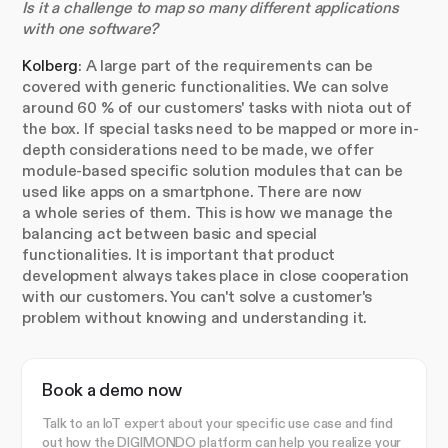
Is it a challenge to map so many different applications
with one software?
Kolberg
: A large part of the requirements can be
covered with generic functionalities. We can solve
around 60 % of our customers' tasks with niota out of
the box. If special tasks need to be mapped or more in-
depth considerations need to be made, we offer
module-based specific solution modules that can be
used like apps on a smartphone. There are now
a whole series of them. This is how we manage the
balancing act between basic and special
functionalities. It is important that product
development always takes place in close cooperation
with our customers. You can't solve a customer's
problem without knowing and understanding it.
Book a demo now
Talk to an IoT expert about your specific use case and find
out how the DIGIMONDO platform can help you realize your