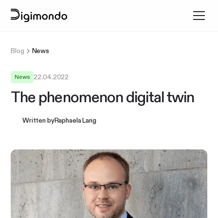
Blog
News
22.04.2022
News
The phenomenon digital twin
Written by
Raphaela Lang