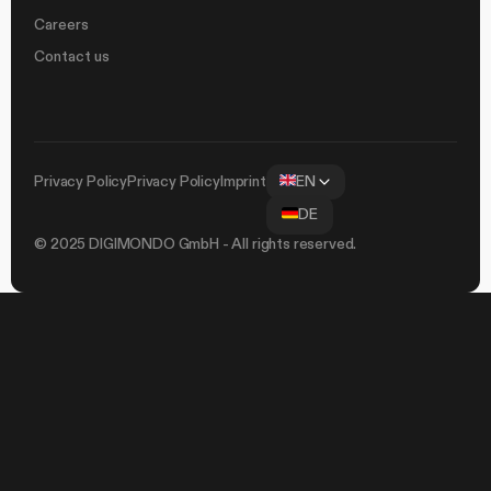
Careers
Contact us
Privacy Policy
Privacy Policy
Imprint
EN
DE
© 2025 DIGIMONDO GmbH - All rights reserved.