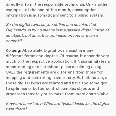
directly inform the responsible technician. Or - another
example - at the end of the month, consumption
information is automatically sent to a billing system.
So the digital twin, as you define and develop it at
Digimondo, is by no means just a passive digital image of
an object, but an active optimisation tool or even a
cockpit?
Kolberg
: Absolutely. Digital twins exist in many
different forms and depths. Of course, it depends very
much on the respective application. If Nasa simulates a
moon landing or an architect plans a building using
CAD, the requirements are different from those for
mapping and controlling a smart city. But ultimately, all
these digital twins are related and have the same goal:
to optimise or better control complex objects and
processes remotely or to make them more controllable.
Keyword smart city: What are typical tasks for the digital
twin there?