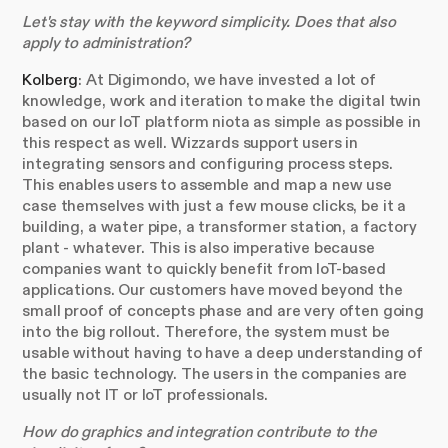
Let's stay with the keyword simplicity. Does that also
apply to administration?
Kolberg
: At Digimondo, we have invested a lot of
knowledge, work and iteration to make the digital twin
based on our IoT platform niota as simple as possible in
this respect as well. Wizzards support users in
integrating sensors and configuring process steps.
This enables users to assemble and map a new use
case themselves with just a few mouse clicks, be it a
building, a water pipe, a transformer station, a factory
plant - whatever. This is also imperative because
companies want to quickly benefit from IoT-based
applications. Our customers have moved beyond the
small proof of concepts phase and are very often going
into the big rollout. Therefore, the system must be
usable without having to have a deep understanding of
the basic technology. The users in the companies are
usually not IT or IoT professionals.
How do graphics and integration contribute to the