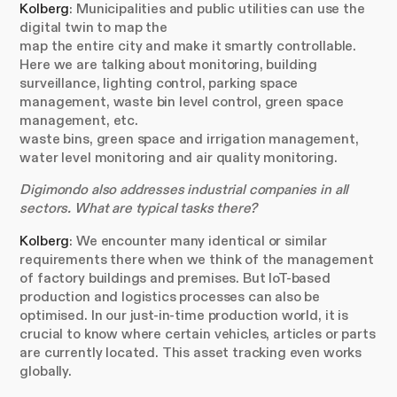
Kolberg
: Municipalities and public utilities can use the
digital twin to map the
map the entire city and make it smartly controllable.
Here we are talking about monitoring, building
surveillance, lighting control, parking space
management, waste bin level control, green space
management, etc.
waste bins, green space and irrigation management,
water level monitoring and air quality monitoring.
Digimondo also addresses industrial companies in all
sectors. What are typical tasks there?
Kolberg
: We encounter many identical or similar
requirements there when we think of the management
of factory buildings and premises. But IoT-based
production and logistics processes can also be
optimised. In our just-in-time production world, it is
crucial to know where certain vehicles, articles or parts
are currently located. This asset tracking even works
globally.