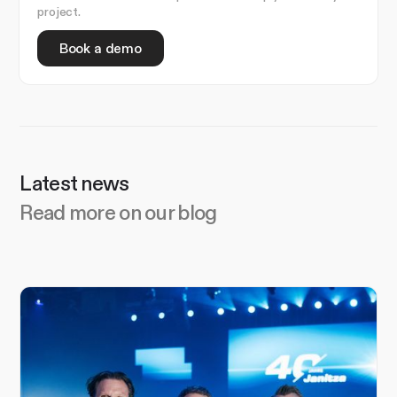
project.
Book a demo
Latest news
Read more on our blog