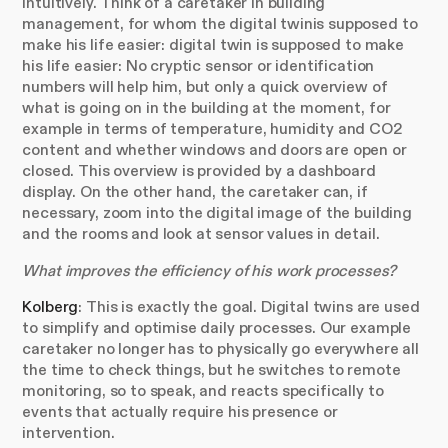
intuitively. Think of a caretaker in building
management, for whom the digital twinis supposed to
make his life easier: digital twin is supposed to make
his life easier: No cryptic sensor or identification
numbers will help him, but only a quick overview of
what is going on in the building at the moment, for
example in terms of temperature, humidity and CO2
content and whether windows and doors are open or
closed. This overview is provided by a dashboard
display. On the other hand, the caretaker can, if
necessary, zoom into the digital image of the building
and the rooms and look at sensor values in detail.
What improves the efficiency of his work processes?
Kolberg
: This is exactly the goal. Digital twins are used
to simplify and optimise daily processes. Our example
caretaker no longer has to physically go everywhere all
the time to check things, but he switches to remote
monitoring, so to speak, and reacts specifically to
events that actually require his presence or
intervention.