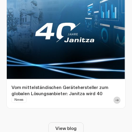
Vom mittelständischen Gerätehersteller zum
globalen Lösungsanbieter: Janitza wird 40
News
View blog