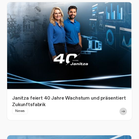
Janitza feiert 40 Jahre Wachstum und präsentiert
Zukunftsfabrik
News