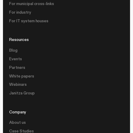
For municipal cross-links
For industry
For IT system houses
Resources
Blog
Events
Partners
White papers
Webinars
Janitza Group
Company
About us
Case Studies