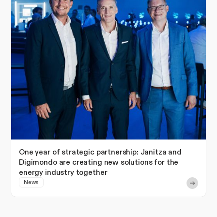
One year of strategic partnership: Janitza and
Digimondo are creating new solutions for the
energy industry together
News